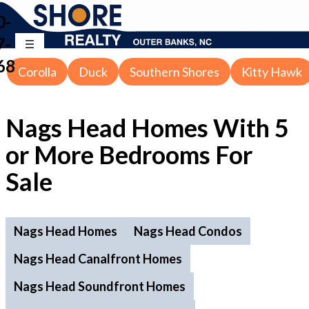
0-
7-
68
Corolla
Duck
Southern Shores
Kitty Hawk
Nags Head Homes With 5
or More Bedrooms For
Sale
Nags Head Homes
Nags Head Condos
Nags Head Canalfront Homes
Nags Head Soundfront Homes