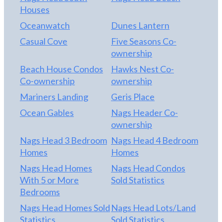
Houses
Oceanwatch
Dunes Lantern
Casual Cove
Five Seasons Co-
ownership
Beach House Condos
Hawks Nest Co-
Co-ownership
ownership
Mariners Landing
Geris Place
Ocean Gables
Nags Header Co-
ownership
Nags Head 3 Bedroom
Nags Head 4 Bedroom
Homes
Homes
Nags Head Homes
Nags Head Condos
With 5 or More
Sold Statistics
Bedrooms
Nags Head Homes Sold
Nags Head Lots/Land
Statistics
Sold Statistics