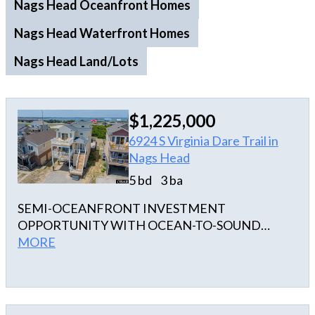
Nags Head Oceanfront Homes
Nags Head Waterfront Homes
Nags Head Land/Lots
$1,225,000
6924 S Virginia Dare Trail in
Nags Head
5 bd
3 ba
SEMI-OCEANFRONT INVESTMENT
OPPORTUNITY WITH OCEAN-TO-SOUND
VIEWS & DEEDED BEACH ACCESS! Welcome to
MORE
'OBX TA SEA', a well-appointed vacation rental in
the heart of Nags Head offering the ideal blend of
location, amenities, and income potential. Perfectly
positioned semi-oceanfront at Milepost 15.5, this