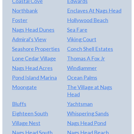
Coastal Cove
Edwards
provides large groups with lots of entertainment
options as well as quiet spaces to relax. Close
Northbank
Enclaves At Nags Head
proximity to everything you could want including
Foster
Hollywood Beach
Outlets Nags Head, Fresh Market, Home Goods,
Nags Head Dunes
Sea Fare
Food Lion, Nags Head Golf Links, and many
restaurants. Exterior has been completely redone,
Admiral's View
Viking Court
new HVAC 2 yrs ago, newly painted interior, new
Seashore Properties
Conch Shell Estates
furniture and rugs in common areas.
Lone Cedar Village
Thomas A Fox Jr
Nags Head Acres
Windjammer
Pond Island Marina
Ocean Palms
Moongate
The Village at Nags
Head
Bluffs
Yachtsman
Eighteen South
Whispering Sands
Village Nest
Nags Head Pond
Nags Head South
Nags Head Beach