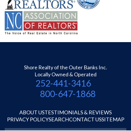
Shore Realty of the Outer Banks Inc.
Locally Owned & Operated
252-441-3416
800-647-1868
ABOUT US
TESTIMONIALS & REVIEWS
PRIVACY POLICY
SEARCH
CONTACT US
SITEMAP