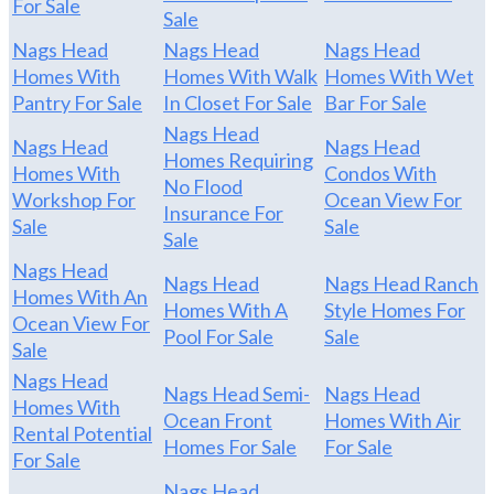
For Sale
Sale
Nags Head
Nags Head
Nags Head
Homes With
Homes With Walk
Homes With Wet
Pantry For Sale
In Closet For Sale
Bar For Sale
Nags Head
Nags Head
Nags Head
Homes Requiring
Homes With
Condos With
No Flood
Workshop For
Ocean View For
Insurance For
Sale
Sale
Sale
Nags Head
Nags Head
Nags Head Ranch
Homes With An
Homes With A
Style Homes For
Ocean View For
Pool For Sale
Sale
Sale
Nags Head
Nags Head Semi-
Nags Head
Homes With
Ocean Front
Homes With Air
Rental Potential
Homes For Sale
For Sale
For Sale
Nags Head