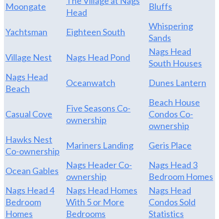
The Village at Nags
Moongate
Bluffs
Head
Whispering
Yachtsman
Eighteen South
Sands
Nags Head
Village Nest
Nags Head Pond
South Houses
Nags Head
Oceanwatch
Dunes Lantern
Beach
Beach House
Five Seasons Co-
Casual Cove
Condos Co-
ownership
ownership
Hawks Nest
Mariners Landing
Geris Place
Co-ownership
Nags Header Co-
Nags Head 3
Ocean Gables
ownership
Bedroom Homes
Nags Head 4
Nags Head Homes
Nags Head
Bedroom
With 5 or More
Condos Sold
Homes
Bedrooms
Statistics