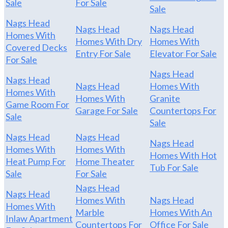
Sale
For Sale
Sale
Nags Head
Nags Head
Nags Head
Homes With
Homes With Dry
Homes With
Covered Decks
Entry For Sale
Elevator For Sale
For Sale
Nags Head
Nags Head
Nags Head
Homes With
Homes With
Homes With
Granite
Game Room For
Garage For Sale
Countertops For
Sale
Sale
Nags Head
Nags Head
Nags Head
Homes With
Homes With
Homes With Hot
Heat Pump For
Home Theater
Tub For Sale
Sale
For Sale
Nags Head
Nags Head
Homes With
Nags Head
Homes With
Marble
Homes With An
Inlaw Apartment
Countertops For
Office For Sale