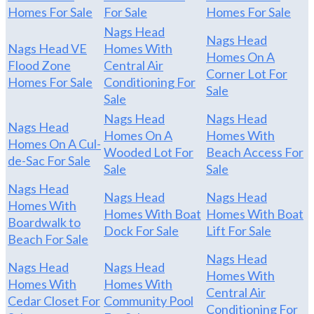
Homes For Sale
For Sale
Homes For Sale
Nags Head
Nags Head
Nags Head VE
Homes With
Homes On A
Flood Zone
Central Air
Corner Lot For
Homes For Sale
Conditioning For
Sale
Sale
Nags Head
Nags Head
Nags Head
Homes On A
Homes With
Homes On A Cul-
Wooded Lot For
Beach Access For
de-Sac For Sale
Sale
Sale
Nags Head
Nags Head
Nags Head
Homes With
Homes With Boat
Homes With Boat
Boardwalk to
Dock For Sale
Lift For Sale
Beach For Sale
Nags Head
Nags Head
Nags Head
Homes With
Homes With
Homes With
Central Air
Cedar Closet For
Community Pool
Conditioning For