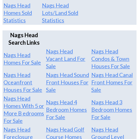
Nags Head
Nags Head
Homes Sold
Lots/Land Sold
Statistics
Statistics
Nags Head
Search Links
Nags Head
Nags Head
Nags Head
Vacant Land For
Condos & Town
Homes For Sale
Sale
Houses For Sale
Nags Head
Nags Head Sound
Nags Head Canal
Oceanfront
Front Houses For
Front Homes For
Houses For Sale
Sale
Sale
Nags Head
Nags Head 4
Nags Head 3
Homes With 5 or
Bedroom Homes
Bedroom Homes
More B edrooms
For Sale
For Sale
For Sale
Nags Head
Nags Head Golf
Nags Head
Foreclosure
Course Homes
Ground Level