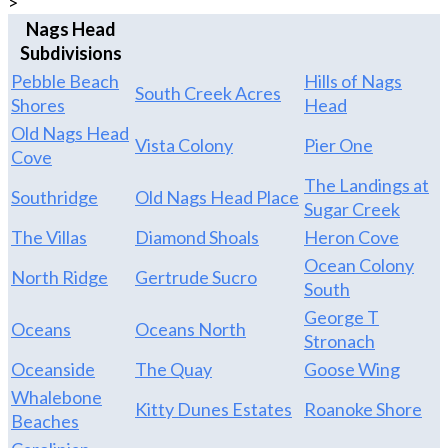
>
Nags Head
Subdivisions
Pebble Beach
Hills of Nags
South Creek Acres
Shores
Head
Old Nags Head
Vista Colony
Pier One
Cove
The Landings at
Southridge
Old Nags Head Place
Sugar Creek
The Villas
Diamond Shoals
Heron Cove
Ocean Colony
North Ridge
Gertrude Sucro
South
George T
Oceans
Oceans North
Stronach
Oceanside
The Quay
Goose Wing
Whalebone
Kitty Dunes Estates
Roanoke Shore
Beaches