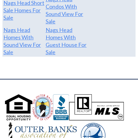
Nags Head Short
Condos With
Sale Homes For
Sound View For
Sale
Sale
Nags Head
Nags Head
Homes With
Homes With
Sound View For
Guest House For
Sale
Sale