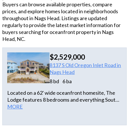
Buyers can browse available properties, compare
prices, and explore homes located in neighborhoods
throughout in Nags Head. Listings are updated
regularly to provide the latest market information for
buyers searching for oceanfront property in Nags
Head, NC.
$2,529,000
8137 S Old Oregon Inlet Road in
Nags Head
8 bd
6 ba
Located on a 62' wide oceanfront homesite, The
Lodge features 8 bedrooms and everything South
Nags Head has to offer with a great location very
MORE
close to Jeanette's Pier and Outer Banks Fishing
Pier. Beautiful panoramic ocean views on the top
level of this home and ocean views from 5 out of 8