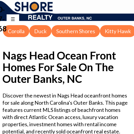
0-
7-
68
Corolla
Duck
Southern Shores
Kitty Hawk
Nags Head Ocean Front
Homes For Sale On The
Outer Banks, NC
Discover the newest in Nags Head oceanfront homes
for sale along North Carolina's Outer Banks. This page
features current MLS listings of beachfront homes
with direct Atlantic Ocean access, luxury vacation
properties, investment homes with rental income
potential, and recently sold oceanfront real estate.