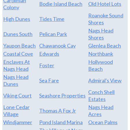
Carolinian
Bodie Island Beach
Old Hotel Lots
Colony
Roanoke Sound
High Dunes
Tides Time
Shores
Nags Head
Dunes South
Pelican Park
Shores
Yaupon Beach
Chawanook Cay
Glenlea Beach
Coastal Cove
Edwards
Northbank
Enclaves At
Hollywood
Foster
Nags Head
Beach
Nags Head
Sea Fare
Admiral's View
Dunes
Conch Shell
Viking Court
Seashore Properties
Estates
Lone Cedar
Nags Head
Thomas A Fox Jr
Village
Acres
Windjammer
Pond Island Marina
Ocean Palms