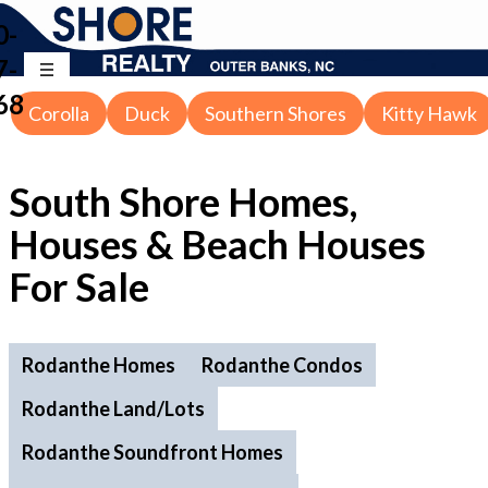
0-
7-
68
Corolla
Duck
Southern Shores
Kitty Hawk
South Shore Homes,
Houses & Beach Houses
For Sale
Rodanthe Homes
Rodanthe Condos
Rodanthe Land/Lots
Rodanthe Soundfront Homes