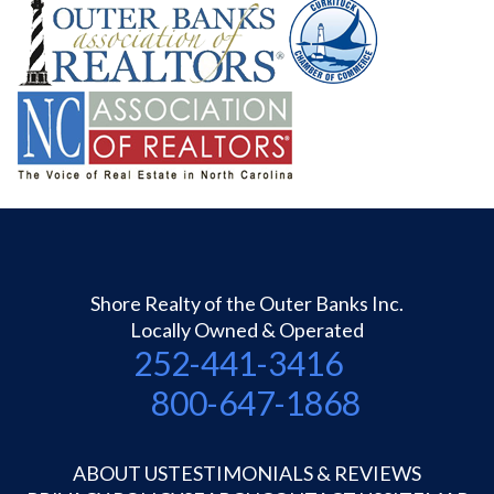
Shore Realty of the Outer Banks Inc.
Locally Owned & Operated
252-441-3416
800-647-1868
ABOUT US
TESTIMONIALS & REVIEWS