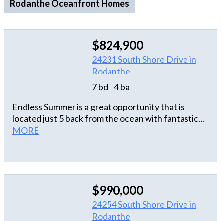
Rodanthe Oceanfront Homes
$824,900
24231 South Shore Drive in
Rodanthe
7 bd
4 ba
Endless Summer is a great opportunity that is
located just 5 back from the ocean with fantastic
ocean and sound views! Homes in the
MORE
neighborhood were laid out thoughtfully to take
advantage the larger lots which maximizes the
views. This home blends privacy and space and has
been well maintained with a new
$990,000
kitchen/appliances and bathroom floors installed in
2024 and a Fortified Roof in 2025. The home boast
24254 South Shore Drive in
7 bedrooms, 4 full bathrooms, one half bathroom,
Rodanthe