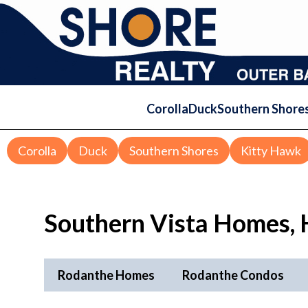
Corolla
Duck
Southern Shore
Corolla
Duck
Southern Shores
Kitty Hawk
Southern Vista Homes, 
Rodanthe Homes
Rodanthe Condos