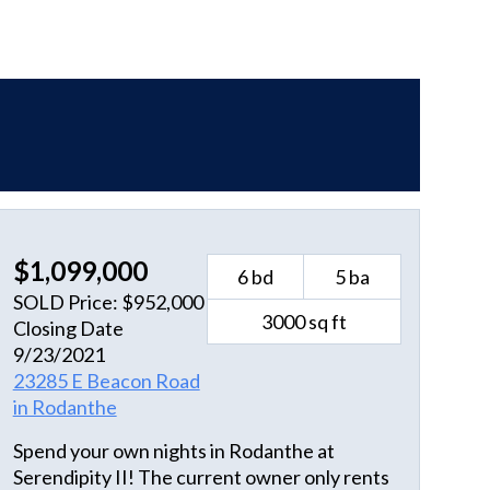
$1,099,000
6 bd
5 ba
SOLD Price: $952,000
3000 sq ft
Closing Date
9/23/2021
23285 E Beacon Road
in Rodanthe
Spend your own nights in Rodanthe at
Serendipity II! The current owner only rents