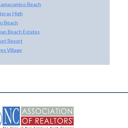
camacomico Beach
teras High
lo Beach
an Beach Estates
set Resort
es Village