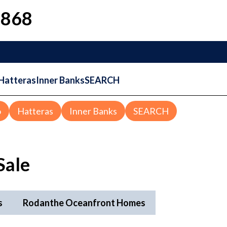
1868
Hatteras
Inner Banks
SEARCH
o
Hatteras
Inner Banks
SEARCH
Sale
s
Rodanthe Oceanfront Homes