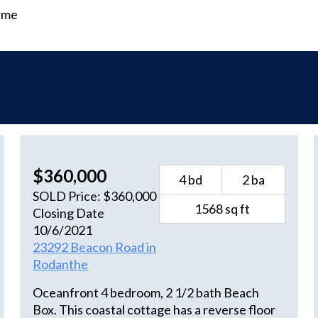
time
$360,000
4 bd
2 ba
SOLD Price: $360,000
1568 sq ft
Closing Date
10/6/2021
23292 Beacon Road in
Rodanthe
Oceanfront 4 bedroom, 2 1/2 bath Beach
Box. This coastal cottage has a reverse floor