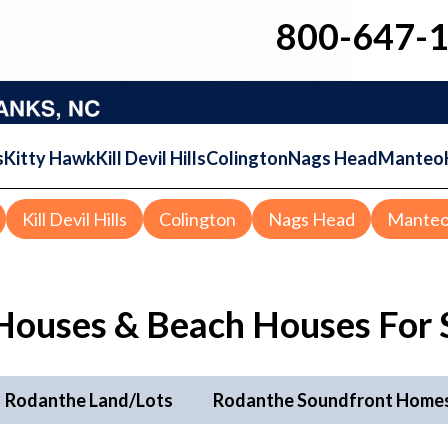
800-647-
s
Kitty Hawk
Kill Devil Hills
Colington
Nags Head
Manteo
Kill Devil Hills
Colington
Nags Head
Mante
Houses & Beach Houses For 
Rodanthe Land/Lots
Rodanthe Soundfront Home