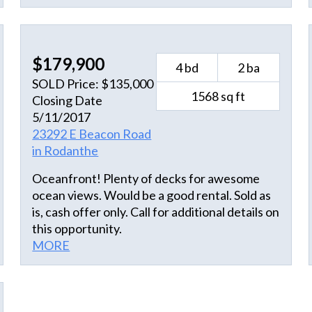
This colorfully decorated home boasts
spacious living and dining areas, great decks
and unending views. Conveniently located
just minutes away from shopping, dining and
$179,900
4 bd
2 ba
soundside water sports while just steps away
SOLD Price: $135,000
from the beach...this location can't be beat!!
1568 sq ft
Closing Date
No wonder this property is such a solid rental
5/11/2017
performer!! Come and visit "Life Saver"
23292 E Beacon Road
today...it could be the beginning of a new
in Rodanthe
island life for you!!
Oceanfront! Plenty of decks for awesome
ocean views. Would be a good rental. Sold as
is, cash offer only. Call for additional details on
this opportunity.
MORE