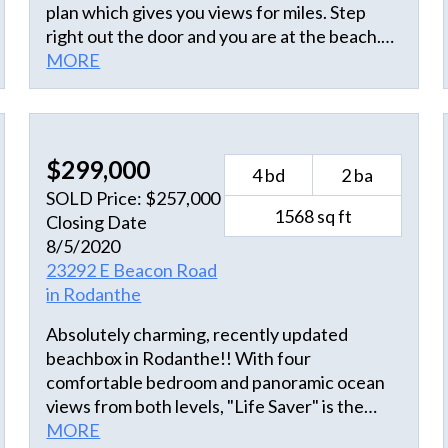
plan which gives you views for miles. Step
right out the door and you are at the beach.
Two large decks on the oceanside to sit and
MORE
watch the dolphin go by. This property has an
open floor plan, with plenty of room for the
whole family. Large living area with open
kitchen and dining. First floor has 4
$299,000
4 bd
2 ba
bedrooms, two with queen beds, one room
SOLD Price: $257,000
with double bunks and one with twin beds. A
1568 sq ft
Closing Date
refreshing outside shower to wash the sand
8/5/2020
away. This is truly an oceanfront beach
23292 E Beacon Road
house. Sold furnished.
in Rodanthe
Absolutely charming, recently updated
beachbox in Rodanthe!! With four
comfortable bedroom and panoramic ocean
views from both levels, "Life Saver" is the
perfect vacation home or rental property.
MORE