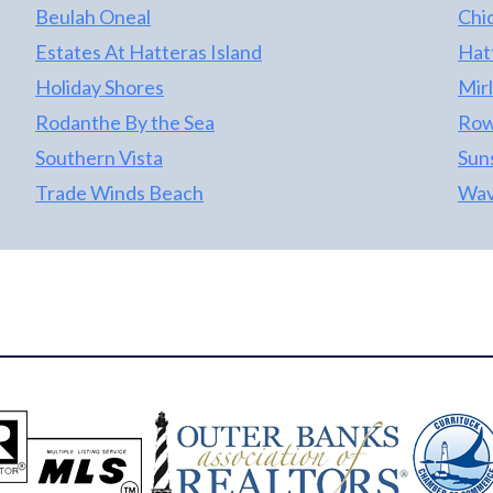
Beulah Oneal
Chi
Estates At Hatteras Island
Hat
Holiday Shores
Mir
Rodanthe By the Sea
Row
Southern Vista
Sun
Trade Winds Beach
Wav