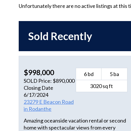
Unfortunately there are no active listings at this 
Sold Recently
$998,000
6 bd
5 ba
SOLD Price: $890,000
3020 sq ft
Closing Date
6/17/2024
23279 E Beacon Road
in Rodanthe
Amazing oceanside vacation rental or second
home with spectacular views from every