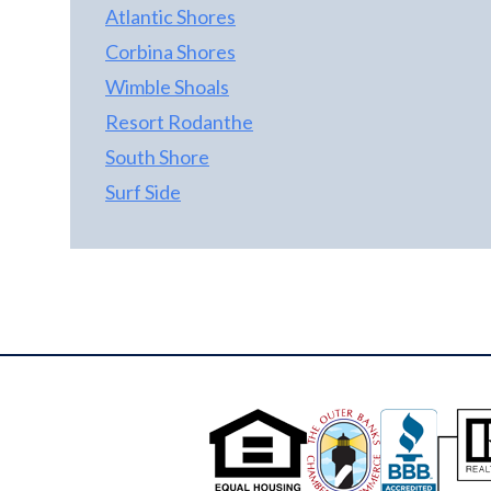
Atlantic Shores
Corbina Shores
Wimble Shoals
Resort Rodanthe
South Shore
Surf Side